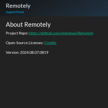
Remotely
Support Portal
About Remotely
Project Repo:
https://github.com/immense/Remotely
Open-Source Licenses:
Credits
Version:
2024.08.07.0819